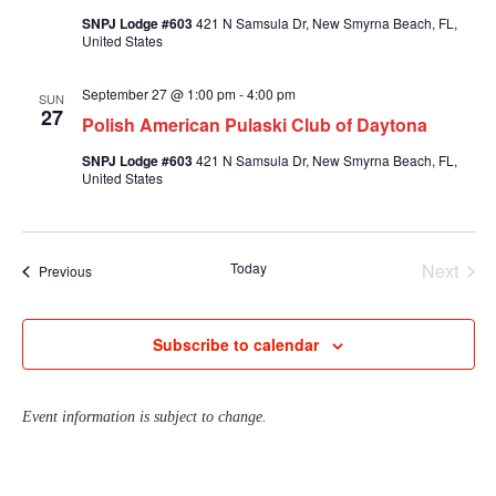
SNPJ Lodge #603
421 N Samsula Dr, New Smyrna Beach, FL,
United States
September 27 @ 1:00 pm
-
4:00 pm
SUN
27
Polish American Pulaski Club of Daytona
SNPJ Lodge #603
421 N Samsula Dr, New Smyrna Beach, FL,
United States
Today
Next
Events
Previous
Events
Subscribe to calendar
Event information is subject to change.