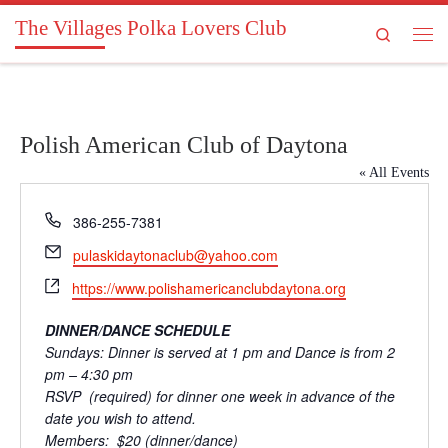
The Villages Polka Lovers Club
Skip to content
Search
Men
Polish American Club of Daytona
« All Events
P
386-255-7381
h
E
pulaskidaytonaclub@yahoo.com
o
m
W
n
https://www.polishamericanclubdaytona.org
a
e
e
i
b
DINNER/DANCE SCHEDULE
l
s
Sundays: Dinner is served at 1 pm and Dance is from 2
i
pm – 4:30 pm
t
RSVP (required) for dinner one week in advance of the
e
date you wish to attend.
Members: $20 (dinner/dance)