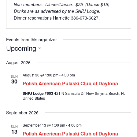
Non-members: Dinner/Dance: $25 (Dance $15)
Drinks are as advertised by the SNPJ Lodge.
Dinner reservations Harriette 386-673-6627,
Events from this organizer
Upcoming
S
August 2026
e
l
August 30 @ 1:00 pm
-
4:00 pm
e
SUN
30
c
Polish American Pulaski Club of Daytona
t
SNPJ Lodge #603
421 N Samsula Dr, New Smyrna Beach, FL,
d
United States
a
t
September 2026
e
.
September 13 @ 1:00 pm
-
4:00 pm
SUN
13
Polish American Pulaski Club of Daytona