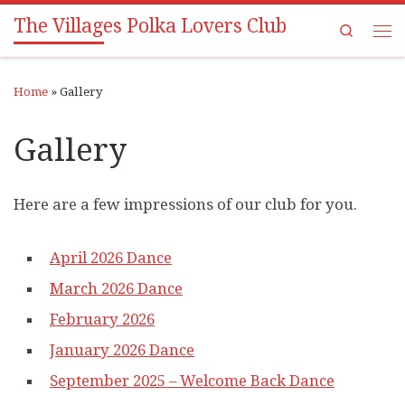
The Villages Polka Lovers Club
Skip to content
Search
Me
Home
»
Gallery
Gallery
Here are a few impressions of our club for you.
April 2026 Dance
March 2026 Dance
February 2026
January 2026 Dance
September 2025 – Welcome Back Dance