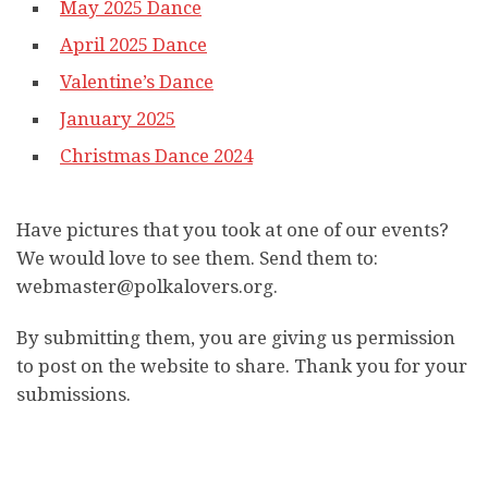
May 2025 Dance
April 2025 Dance
Valentine’s Dance
January 2025
Christmas Dance 2024
Have pictures that you took at one of our events?
We would love to see them. Send them to:
webmaster@polkalovers.org.
By submitting them, you are giving us permission
to post on the website to share. Thank you for your
submissions.