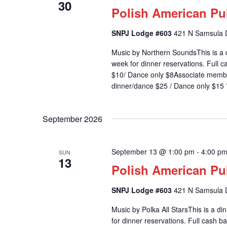
30
d
Polish American Pu
a
t
SNPJ Lodge #603
421 N Samsula D
e
.
Music by Northern SoundsThis is a 
week for dinner reservations. Full
$10/ Dance only $8Associate memb
dinner/dance $25 / Dance only $15 *
September 2026
September 13 @ 1:00 pm
-
4:00 p
SUN
13
Polish American Pu
SNPJ Lodge #603
421 N Samsula D
Music by Polka All StarsThis is a d
for dinner reservations. Full cash