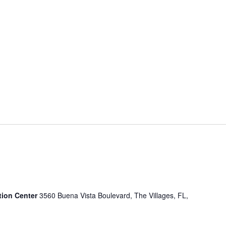
tion Center
3560 Buena Vista Boulevard, The Villages, FL,