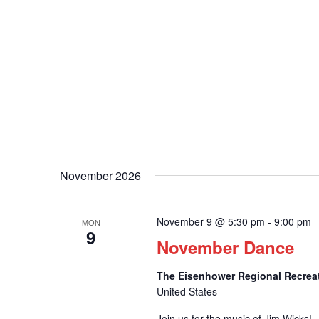
November 2026
November 9 @ 5:30 pm
-
9:00 pm
MON
9
November Dance
The Eisenhower Regional Recrea
United States
Join us for the music of Jim Wicks!