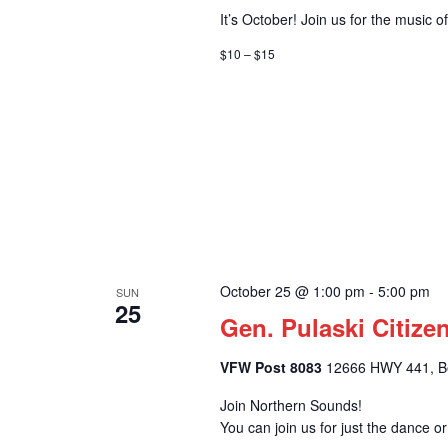
It’s October! Join us for the music 
$10 – $15
October 25 @ 1:00 pm
-
5:00 pm
SUN
25
Gen. Pulaski Citize
VFW Post 8083
12666 HWY 441, Bel
Join Northern Sounds!
You can join us for just the dance o