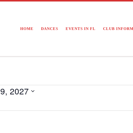
HOME
DANCES
EVENTS IN FL
CLUB INFOR
9, 2027