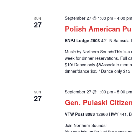
September 27 @ 1:00 pm
-
4:00 p
SUN
27
Polish American Pu
SNPJ Lodge #603
421 N Samsula D
Music by Northern SoundsThis is a 
week for dinner reservations. Full
$10/ Dance only $8Associate memb
dinner/dance $25 / Dance only $15 *
September 27 @ 1:00 pm
-
5:00 p
SUN
27
Gen. Pulaski Citize
VFW Post 8083
12666 HWY 441, Bel
Join Northern Sounds!
You can join us for just the dance o