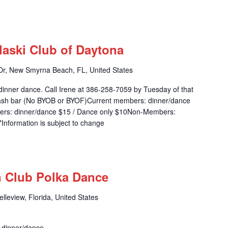
m
laski Club of Daytona
r, New Smyrna Beach, FL, United States
dinner dance. Call Irene at 386-258-7059 by Tuesday of that
 cash bar (No BYOB or BYOF)Current members: dinner/dance
ers: dinner/dance $15 / Dance only $10Non-Members:
Information is subject to change
m
n Club Polka Dance
leview, Florida, United States
r dinner/dance.