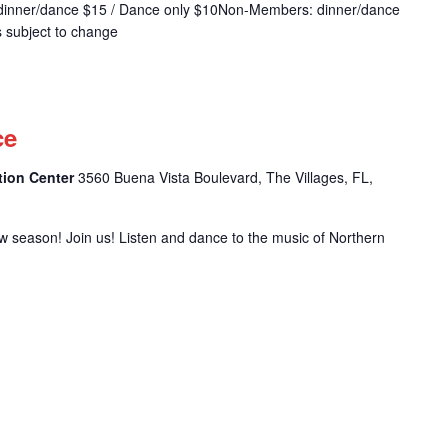
dinner/dance $15 / Dance only $10Non-Members: dinner/dance
s subject to change
m
ce
tion Center
3560 Buena Vista Boulevard, The Villages, FL,
w season! Join us! Listen and dance to the music of Northern