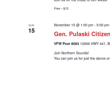
Free – $15
November 15 @ 1:00 pm
-
5:00 pm
SUN
15
Gen. Pulaski Citize
VFW Post 8083
12666 HWY 441, Bel
Join Northern Sounds!
You can join us for just the dance o