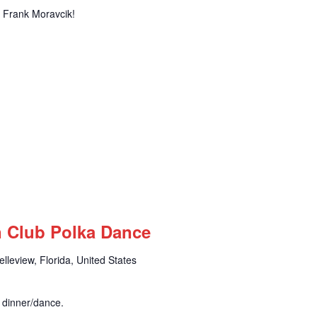
of Frank Moravcik!
n Club Polka Dance
leview, Florida, United States
r dinner/dance.