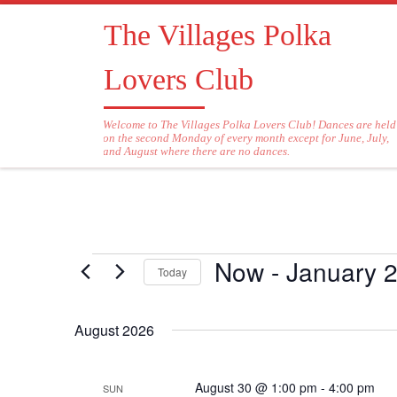
Skip to content
The Villages Polka
Lovers Club
Welcome to The Villages Polka Lovers Club! Dances are held
on the second Monday of every month except for June, July,
and August where there are no dances.
Now
 - 
January 2
Events
Today
S
e
August 2026
l
e
c
August 30 @ 1:00 pm
-
4:00 pm
SUN
t