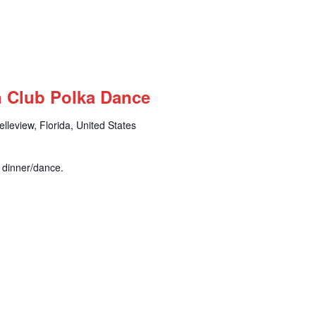
n Club Polka Dance
leview, Florida, United States
r dinner/dance.