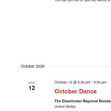
October 2026
October 12 @ 5:30 pm
-
9:00 pm
MON
12
October Dance
The Eisenhower Regional Recrea
United States