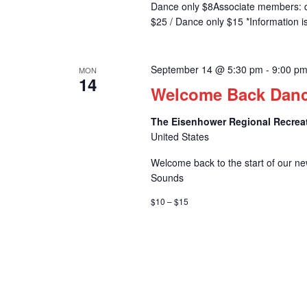
Dance only $8Associate members: 
$25 / Dance only $15 *Information i
September 14 @ 5:30 pm
-
9:00 p
MON
14
Welcome Back Dan
The Eisenhower Regional Recrea
United States
Welcome back to the start of our ne
Sounds
$10 – $15