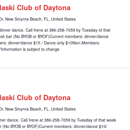
laski Club of Daytona
r, New Smyrna Beach, FL, United States
dinner dance. Call Irene at 386-258-7059 by Tuesday of that
 cash bar (No BYOB or BYOF)Current members: dinner/dance
ers: dinner/dance $15 / Dance only $10Non-Members:
Information is subject to change
m
laski Club of Daytona
r, New Smyrna Beach, FL, United States
inner dance. Call Irene at 386-258-7059 by Tuesday of that week
 bar (No BYOB or BYOF)Current members: dinner/dance $10/