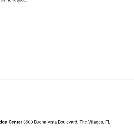
tion Center
3560 Buena Vista Boulevard, The Villages, FL,