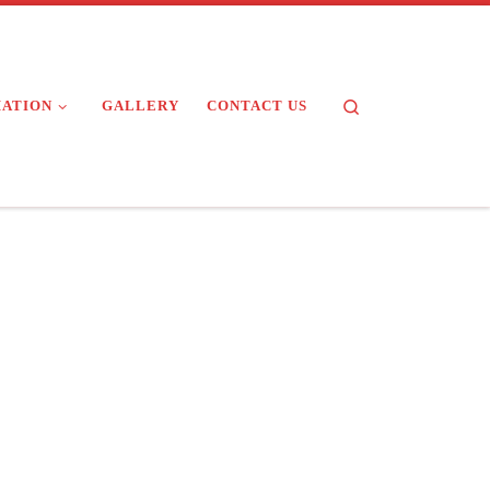
Search
MATION
GALLERY
CONTACT US