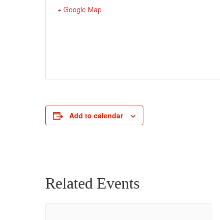
+ Google Map
Add to calendar
Related Events