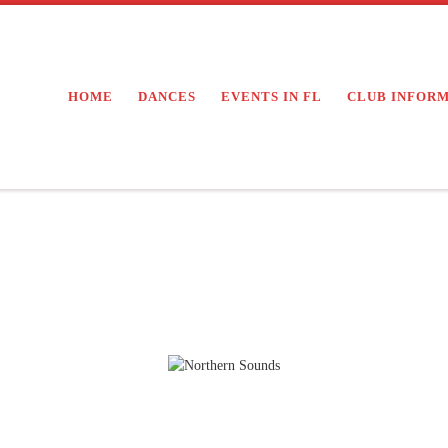
HOME
DANCES
EVENTS IN FL
CLUB INFOR