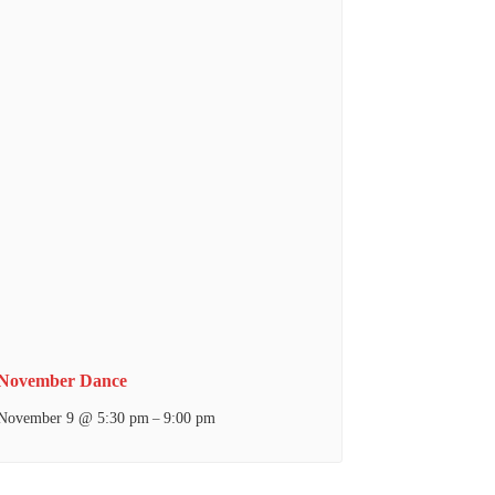
November Dance
November 9 @ 5:30 pm
9:00 pm
–