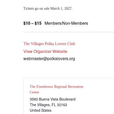
Tickets go on sale March 1, 2027.
$10 – $15
Members/Non-Members
The Villages Polka Lovers Club
View Organizer Website
webmaster@polkalovers.org
The Eisenhower Regional Recreation
Center
3560 Buena Vista Boulevard
The Villages
,
FL
32162
United States