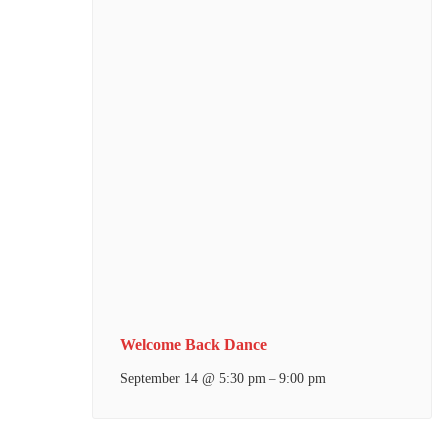
Welcome Back Dance
September 14 @ 5:30 pm
9:00 pm
–