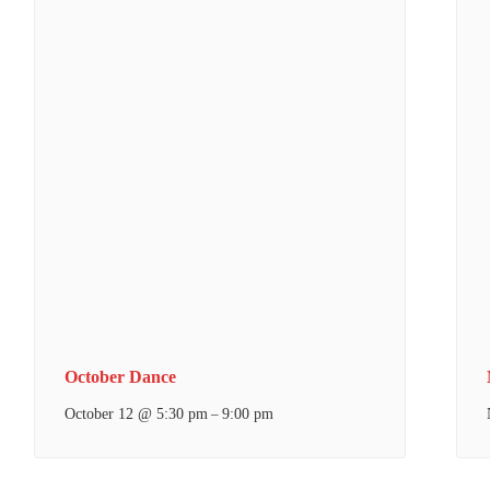
October Dance
October 12 @ 5:30 pm
9:00 pm
–