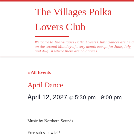
Skip to content
The Villages Polka
Lovers Club
Welcome to The Villages Polka Lovers Club! Dances are held
on the second Monday of every month except for June, July,
and August where there are no dances.
« All Events
April Dance
April 12, 2027
5:30 pm
9:00 pm
@
–
Music by Northern Sounds
Free sub sandwich!